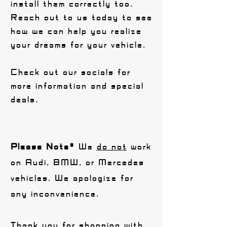
install them correctly too.
Reach out to us today to see
how we can help you realize
your dreams for your vehicle.
Check out our socials for
more information and special
deals.
Please Note*
We
do not
work
on Audi, BMW, or Mercedes
vehicles. We apologize for
any inconvenience.
Thank you for shopping with