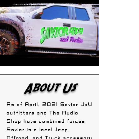
About Us
As of April, 2021 Savior 4x4
outfitters and The Audio
Shop have combined forces.
Savior is a local Jeep,
Offroad, and Truck accessory