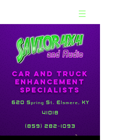
Car and Truck
Enhancement
Specialists
620 Spring St. Elsmere, KY
41018
(859) 282-1093