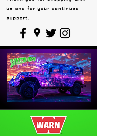
us and for your continued
support.