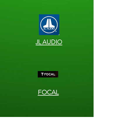
JL AUDIO
FOCAL