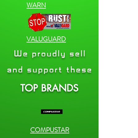
WARN
VALUGUARD
We proudly sell
and support these
TOP BRANDS
COMPUSTAR