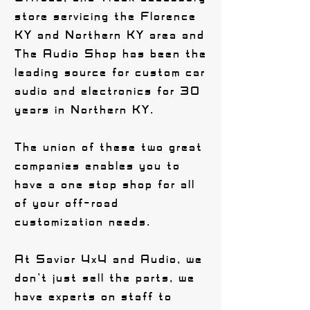
store servicing the Florence
KY and Northern KY area and
The Audio Shop has been the
leading source for custom car
audio and electronics for 30
years in Northern KY.
The union of these two great
companies enables you to
have a one stop shop for all
of your off-road
customization needs.
At Savior 4x4 and Audio, we
don't just sell the parts, we
have experts on staff to