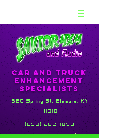
Car and Truck
Enhancement
Specialists
620 Spring St. Elsmere, KY
41018
(859) 282-1093