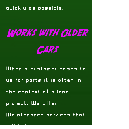
quickly as possible.
Works with Older
Cars
When a customer comes to
us for parts it is often in
the context of a long
project. We offer
Maintenance services that
will help guide you