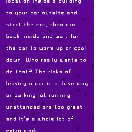
location inside a building
to your car outside and
start the car, then run
back inside and wait for
the car to warm up or cool
down. Who really wants to
do that? The risks of
leaving a car in a drive way
or parking lot running
unattended are too great
and it's a whole lot of
extra work.