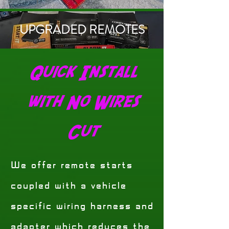
UPGRADED REMOTES
Quick Install
with No Wires
Cut
We offer remote starts
coupled with a vehicle
specific wiring harness and
adapter which reduces the