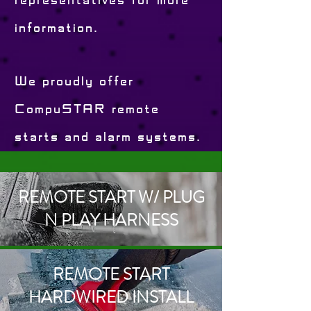
representatives for more
information.
We proudly offer
CompuSTAR remote
starts and alarm systems.
REMOTE START W/ PLUG
N PLAY HARNESS
REMOTE START
HARDWIRED INSTALL