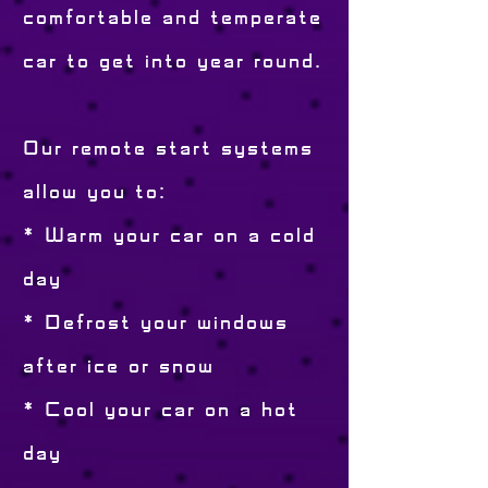
comfortable and temperate
car to get into year round.
Our remote start systems
allow you to:
* Warm your car on a cold
day
* Defrost your windows
after ice or snow
* Cool your car on a hot
day