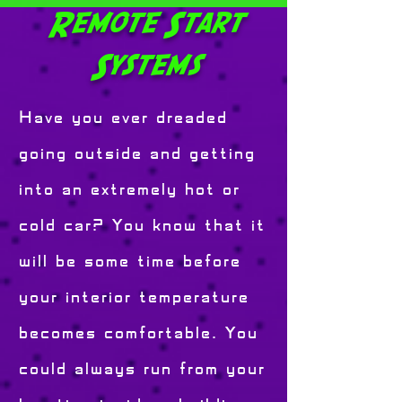
Remote Start
Systems
Have you ever dreaded
going outside and getting
into an extremely hot or
cold car? You know that it
will be some time before
your interior temperature
becomes comfortable. You
could always run from your