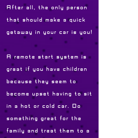
After all, the only person
that should make a quick
getaway in your car is you!
A remote start system is
great if you have children
because they seem to
become upset having to sit
in a hot or cold car. Do
something great for the
family and treat them to a