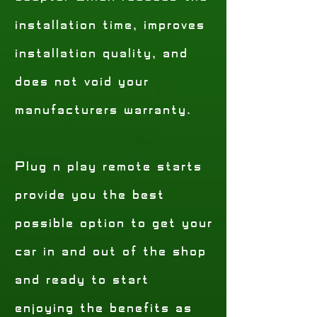
installation time, improves
installation quality, and
does not void your
manufacturers warranty.
Plug n play remote starts
provide you the best
possible option to get your
car in and out of the shop
and ready to start
enjoying the benefits as