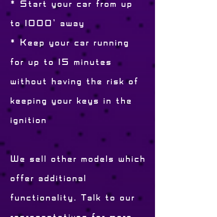
* Start your car from up
to 1000' away
* Keep your car running
for up to 15 minutes
without having the risk of
keeping your keys in the
ignition
We sell other models which
offer additional
functionality. Talk to our