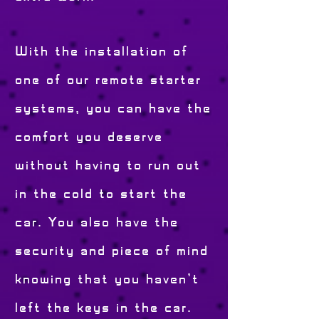
With the installation of
one of our remote starter
systems, you can have the
comfort you deserve
without having to run out
in the cold to start the
car. You also have the
security and piece of mind
knowing that you haven't
left the keys in the car.