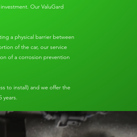
t investment. Our ValuGard
ting a physical barrier between
tion of the car, our service
ion of a corrosion prevention
ss to install) and we offer the
5 years.