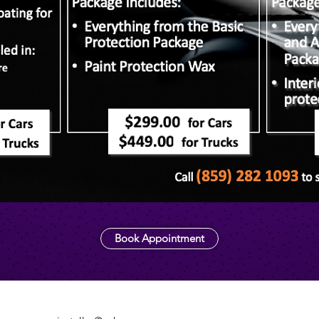
Book Appointment