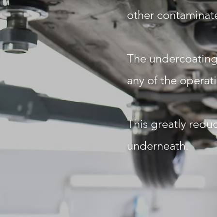
other contaminate
The undercoating 
any of the operat
This greatly reduc
underneath.