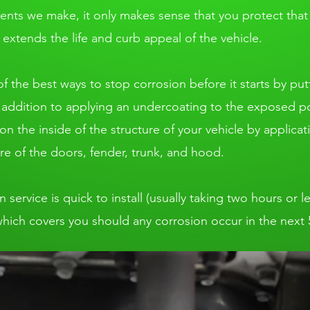
ments we make, it only makes sense that you protect tha
extends the life and curb appeal of the vehicle.
f the best ways to stop corrosion before it starts by put
n addition to applying an undercoating to the exposed por
n the inside of the structure of your vehicle by applicat
re of the doors, fender, trunk, and hood.
ervice is quick to install (usually taking two hours or le
which covers you should any corrosion occur in the next 