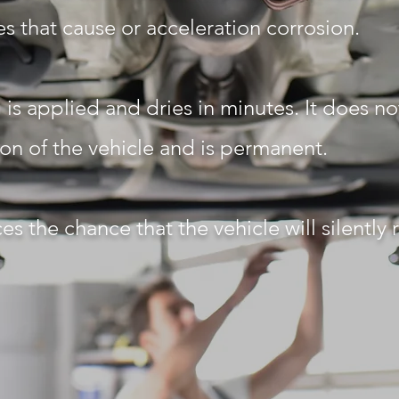
s that cause or acceleration corrosion.
is applied and dries in minutes. It does not
ion of the vehicle and is permanent.
es the chance that the vehicle will silently 