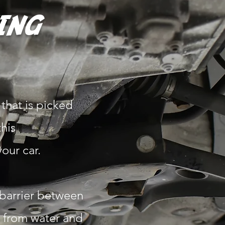
ING
that is picked
this
your car.
 barrier between
e from water and