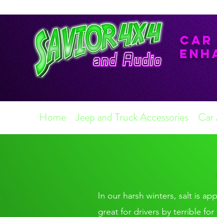
Car
Enh
Home
Jeep and Truck Accessories
Car
In our harsh winters, salt is ap
great for drivers by terrible f