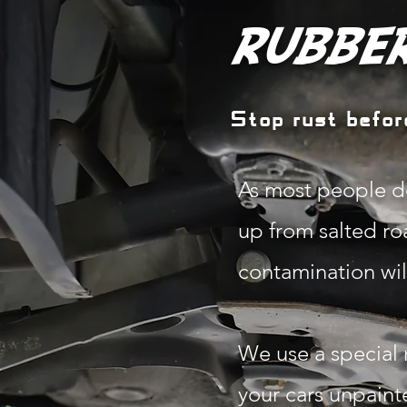
RUBBER
Stop rust before
As most people do
up from salted roa
contamination will
We use a special 
your cars unpaint