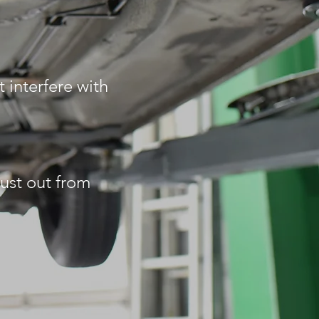
 interfere with
rust out from