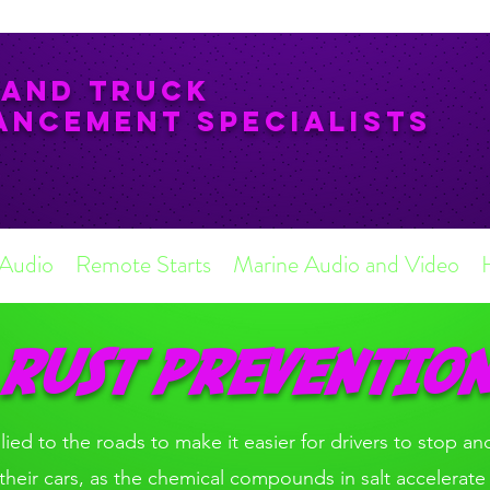
 and Truck
ancement Specialists
 Audio
Remote Starts
Marine Audio and Video
RUST PREVENTIO
plied to the roads to make it easier for drivers to stop and
or their cars, as the chemical compounds in salt accelerate