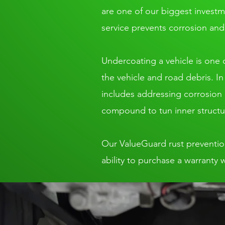
are one of our biggest invest
service prevents corrosion and 
Undercoating a vehicle is one o
the vehicle and road debris. I
includes addressing corrosion o
compound to tun inner structu
Our ValueGuard rust prevention s
ability to purchase a warranty 