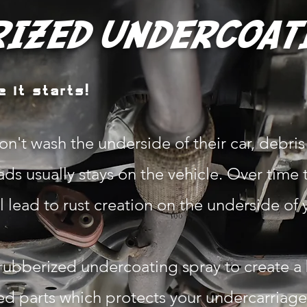
IZED UNDERCOAT
 it starts!
n't wash the underside of their car, debris 
ds usually stays on the vehicle. Over time 
 lead to rust creation on the underside of 
rubberized undercoating spray to create a
ed parts which protects your undercarriag