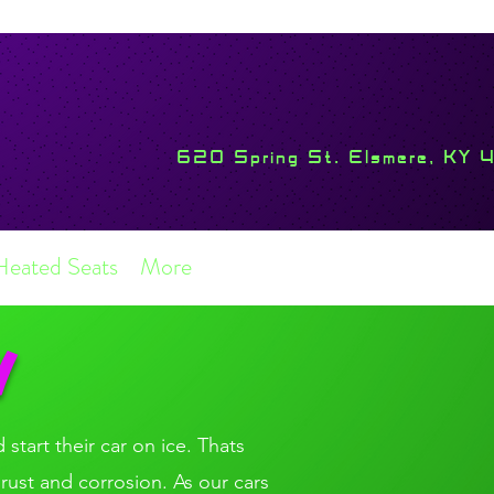
620 Spring St. Elsmere, KY 
Heated Seats
More
N
 start their car on ice. Thats
 rust and corrosion. As our cars